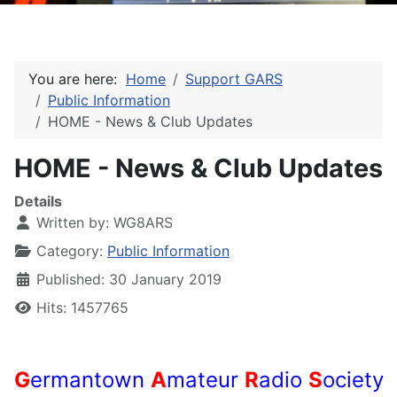
You are here:
Home
Support GARS
Public Information
HOME - News & Club Updates
HOME - News & Club Updates
Details
Written by:
WG8ARS
Category:
Public Information
Published: 30 January 2019
Hits: 1457765
G
ermantown
A
mateur
R
adio
S
ociety