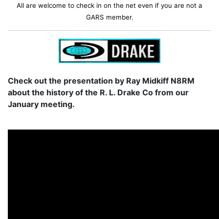
All are welcome to check in on the net even if you are not a
GARS member.
Check out the presentation by Ray Midkiff N8RM
about the history of the R. L. Drake Co from our
January meeting.