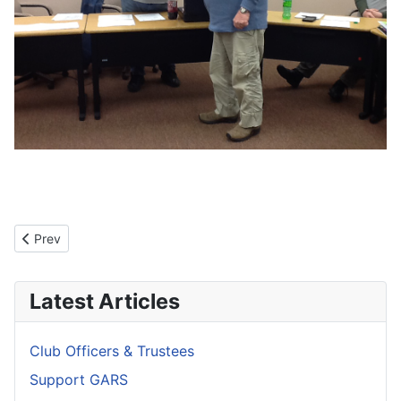
Previous article: GARS Mission Statement
Prev
Latest Articles
Club Officers & Trustees
Support GARS