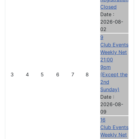
Closed
Date :
2026-08-
02
9
Club Events
Weekly Net
21:00
9pm
3
4
5
6
7
8
(Except the
2nd
Sunday)
Date :
2026-08-
09
16
Club Events
Weekly Net