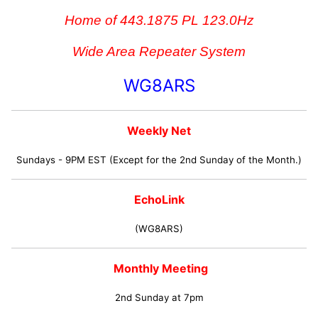
Home of 443.1875 PL 123.0Hz
Wide Area Repeater System
WG8ARS
Weekly Net
Sundays - 9PM EST (Except for the 2nd Sunday of the Month.)
EchoLink
(WG8ARS)
Monthly Meeting
2nd Sunday at 7pm