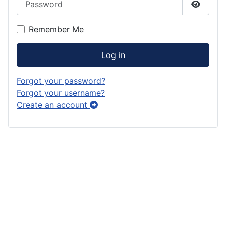
Show P
Remember Me
Log in
Forgot your password?
Forgot your username?
Create an account