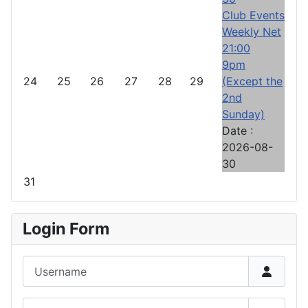
Club Events
Weekly Net
21:00
9pm
24
25
26
27
28
29
(Except the
2nd
Sunday)
Date :
2026-08-
30
31
Login Form
Username
Password