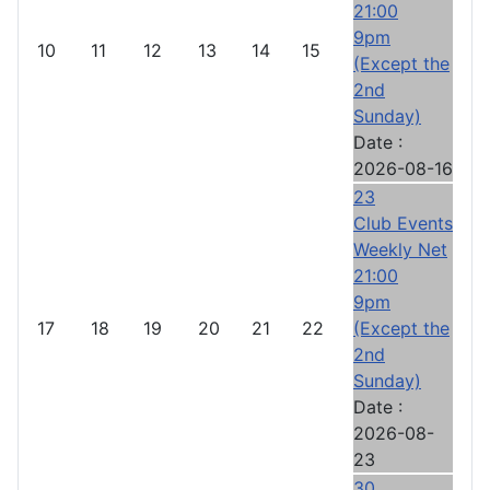
21:00
9pm
10
11
12
13
14
15
(Except the
2nd
Sunday)
Date :
2026-08-16
23
Club Events
Weekly Net
21:00
9pm
17
18
19
20
21
22
(Except the
2nd
Sunday)
Date :
2026-08-
23
30