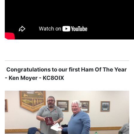
Congratulations to our first Ham Of The Year
- Ken Moyer - KC8OIX