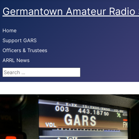
Germantown Amateur Radio 
Home
Support GARS
Officers & Trustees
ARRL News
Search ...